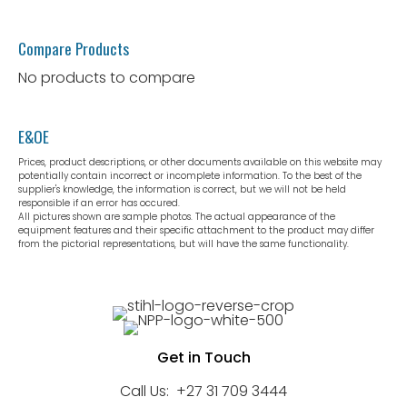
Compare Products
No products to compare
E&OE
Prices, product descriptions, or other documents available on this website may
potentially contain incorrect or incomplete information. To the best of the
supplier's knowledge, the information is correct, but we will not be held
responsible if an error has occured.
All pictures shown are sample photos. The actual appearance of the
equipment features and their specific attachment to the product may differ
from the pictorial representations, but will have the same functionality.
Get in Touch
Call Us:
+27 31 709 3444