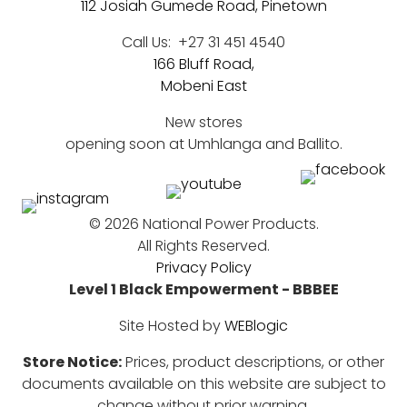
112 Josiah Gumede Road, Pinetown
Call Us:
+27 31 451 4540
166 Bluff Road,
Mobeni East
New stores
opening soon at Umhlanga and Ballito.
©
2026 National Power Products.
All Rights Reserved.
Privacy Policy
Level 1 Black Empowerment - BBBEE
Site Hosted by
WEBlogic
Store Notice:
Prices, product descriptions, or other
documents available on this website are subject to
change without prior warning.