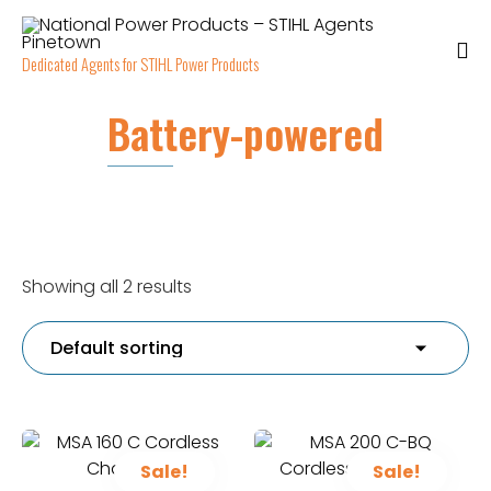
Dedicated Agents for STIHL Power Products
Battery-powered
Showing all 2 results
Sale!
Sale!