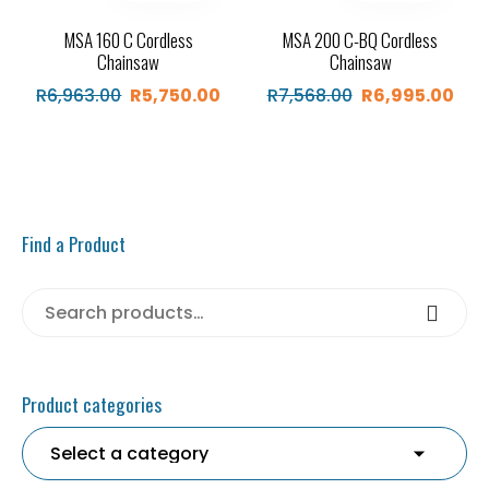
MSA 160 C Cordless
MSA 200 C-BQ Cordless
Chainsaw
Chainsaw
R
6,963.00
R
5,750.00
R
7,568.00
R
6,995.00
Original
Current
Original
Cur
price
price
price
pric
was:
is:
was:
is:
R6,963.00.
R5,750.00.
R7,568.00.
R6,9
Find a Product
Search for:
Search
Product categories