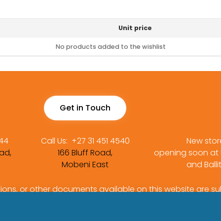
Unit price
No products added to the wishlist
Get in Touch
444
Call Us:
+27 31 451 4540
New stor
ad,
166 Bluff Road,
opening soon at
Mobeni East
and Balli
tions, or other documents available on this website are su