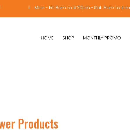
1
Mon - Fri: 8am to 4:30pm • Sat: 8am to 1pm
HOME
SHOP
MONTHLY PROMO
ower Products