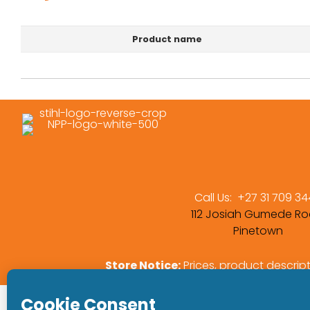
Product name
Call Us:
+27 31 709 3
112 Josiah Gumede Ro
Pinetown
Store Notice:
Prices, product descrip