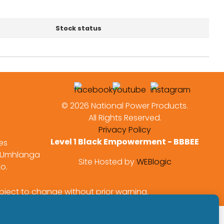
Stock status
©
2026 National Power Products.
All Rights Reserved.
Privacy Policy
Level 1 Black Empowerment - BBBEE
es
 Umhlanga
Site Hosted by
WEBlogic
to.
bject to change without prior warning.