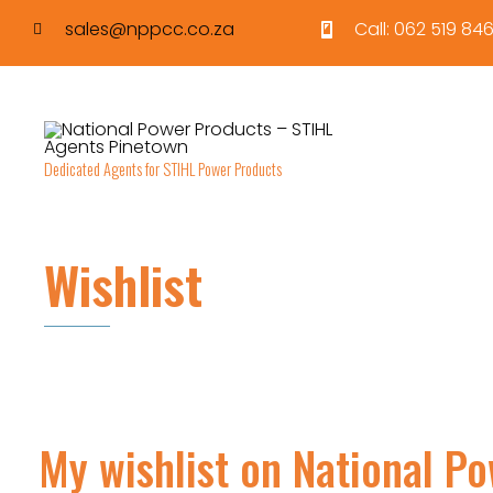
sales@nppcc.co.za
Call: 062 519 846
Dedicated Agents for STIHL Power Products
Wishlist
My wishlist on National P