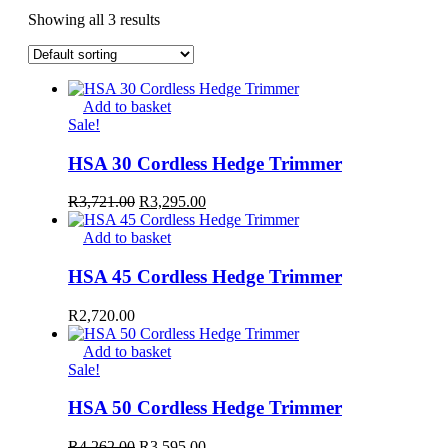
Showing all 3 results
Add to basket
Sale!
HSA 30 Cordless Hedge Trimmer
Original
Current
R
3,721.00
R
3,295.00
price
price
was:
is:
Add to basket
R3,721.00.
R3,295.00.
HSA 45 Cordless Hedge Trimmer
R
2,720.00
Add to basket
Sale!
HSA 50 Cordless Hedge Trimmer
Original
Current
R
4,262.00
R
3,595.00