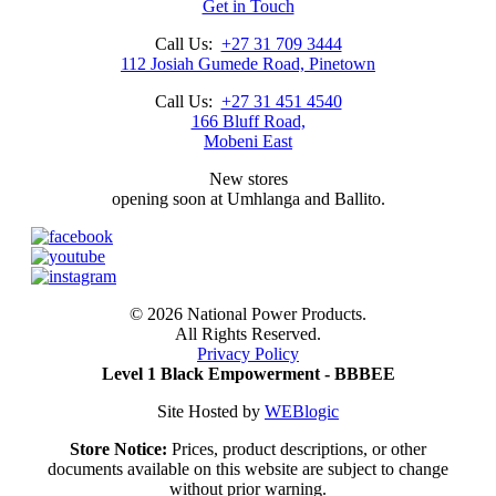
Get in Touch
Call Us:
+27 31 709 3444
112 Josiah Gumede Road, Pinetown
Call Us:
+27 31 451 4540
166 Bluff Road,
Mobeni East
New stores
opening soon at Umhlanga and Ballito.
©
2026 National Power Products.
All Rights Reserved.
Privacy Policy
Level 1 Black Empowerment - BBBEE
Site Hosted by
WEBlogic
Store Notice:
Prices, product descriptions, or other
documents available on this website are subject to change
without prior warning.