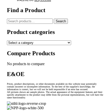
price
price
was:
is:
Find a Product
R4,262.00.
R3,595.00.
Search
Search
for:
Product categories
Compare Products
No products to compare
E&OE
Prices, product descriptions, or other documents available on this website may potentially
contain incorrect or incomplete information. To the best of the supplier's knowledge, the
information is correct, but we will not be held responsible if an error has occured.
All pictures shown are sample photos. The actual appearance of the equipment features and their
specific attachment to the product may differ from the pictorial representations, but will have the
same functionality.