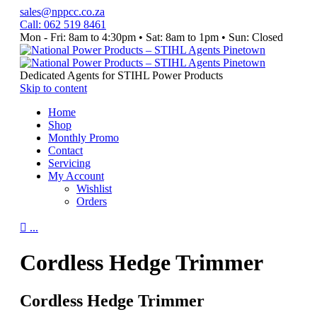
sales@nppcc.co.za
Call: 062 519 8461
Mon - Fri: 8am to 4:30pm • Sat: 8am to 1pm • Sun: Closed
Like
Watch
Follow
&
Our
us
Follow
YouTube
on
Dedicated Agents for STIHL Power Products
our
Channel
Instagram
Skip to content
Facebook
Home
Page
Shop
Monthly Promo
Contact
Servicing
My Account
Wishlist
Orders

...
Cordless Hedge Trimmer
Cordless Hedge Trimmer