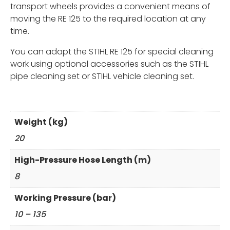
transport wheels provides a convenient means of
moving the RE 125 to the required location at any
time.
You can adapt the STIHL RE 125 for special cleaning
work using optional accessories such as the STIHL
pipe cleaning set or STIHL vehicle cleaning set.
Weight (kg)
20
High-Pressure Hose Length (m)
8
Working Pressure (bar)
10 – 135