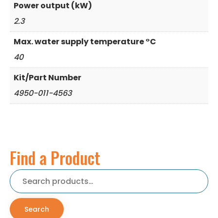
Power output (kW)
2.3
Max. water supply temperature °C
40
Kit/Part Number
4950-011-4563
Find a Product
Search
for:
Search