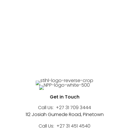
Get in Touch
Call Us:
+27 31 709 3444
112 Josiah Gumede Road, Pinetown
Call Us:
+27 31 451 4540