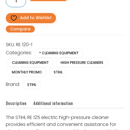
R6,842.01.
R5,895.00.
125
Electric
Pressure
Washer
Add to Wishlist
quantity
Compare
SKU:
RE 120-1
Categories:
* CLEANING EQUIPMENT
CLEANING EQUIPMENT
HIGH PRESSURE CLEANERS
MONTHLY PROMO
STIHL
Brand:
STIHL
Description
Additional information
The STIHL RE 125 electric high-pressure cleaner
provides efficient and convenient assistance for