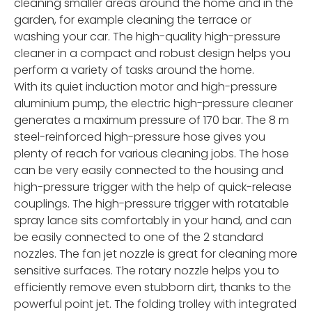
cleaning smaller areas around the home and in the
garden, for example cleaning the terrace or
washing your car. The high-quality high-pressure
cleaner in a compact and robust design helps you
perform a variety of tasks around the home.
With its quiet induction motor and high-pressure
aluminium pump, the electric high-pressure cleaner
generates a maximum pressure of 170 bar. The 8 m
steel-reinforced high-pressure hose gives you
plenty of reach for various cleaning jobs. The hose
can be very easily connected to the housing and
high-pressure trigger with the help of quick-release
couplings. The high-pressure trigger with rotatable
spray lance sits comfortably in your hand, and can
be easily connected to one of the 2 standard
nozzles. The fan jet nozzle is great for cleaning more
sensitive surfaces. The rotary nozzle helps you to
efficiently remove even stubborn dirt, thanks to the
powerful point jet. The folding trolley with integrated