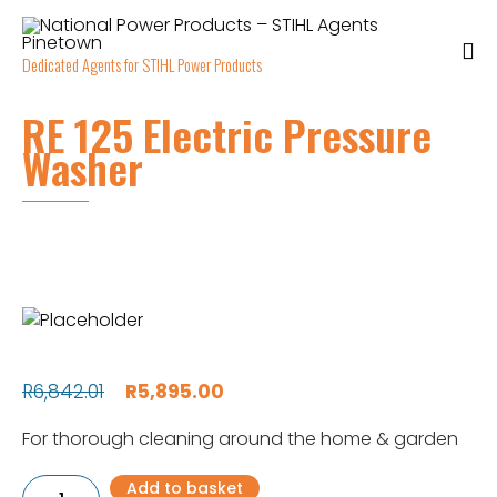
Dedicated Agents for STIHL Power Products
RE 125 Electric Pressure
Washer
Original
Current
R
6,842.01
R
5,895.00
price
price
For thorough cleaning around the home & garden
was:
is:
RE
Add to basket