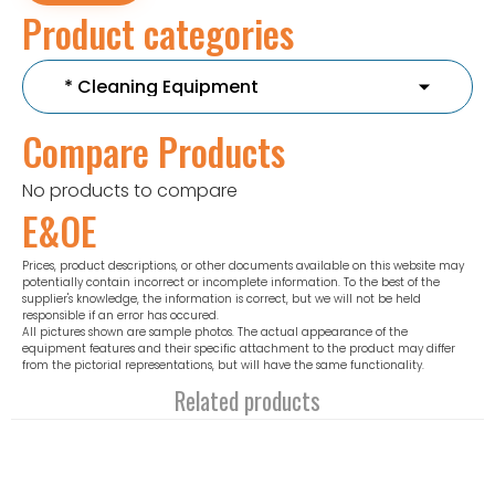
Product categories
Compare Products
No products to compare
E&OE
Prices, product descriptions, or other documents available on this website may
potentially contain incorrect or incomplete information. To the best of the
supplier's knowledge, the information is correct, but we will not be held
responsible if an error has occured.
All pictures shown are sample photos. The actual appearance of the
equipment features and their specific attachment to the product may differ
from the pictorial representations, but will have the same functionality.
Related products