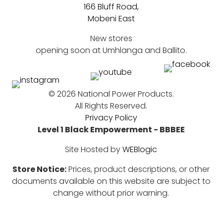
166 Bluff Road,
Mobeni East
New stores
opening soon at Umhlanga and Ballito.
©
2026 National Power Products.
All Rights Reserved.
Privacy Policy
Level 1 Black Empowerment - BBBEE
Site Hosted by
WEBlogic
Store Notice:
Prices, product descriptions, or other
documents available on this website are subject to
change without prior warning.