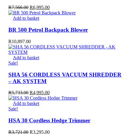
Original
Current
R
7,566.00
R
6,995.00
price
price
was:
is:
Add to basket
R7,566.00.
R6,995.00.
BR 500 Petrol Backpack Blower
R
10,897.00
Add to basket
Sale!
SHA 56 CORDLESS VACUUM SHREDDER
– AK SYSTEM
Original
Current
R
5,733.00
R
4,995.00
price
price
was:
is:
Add to basket
R5,733.00.
R4,995.00.
Sale!
HSA 30 Cordless Hedge Trimmer
Original
Current
R
3,721.00
R
3,295.00