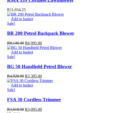
RMA 339 Cordless Lawnmower
R
11,034.25
Add to basket
Sale!
BR 200 Petrol Backpack Blower
Original
Current
R
8,146.00
R
6,995.00
price
price
was:
is:
Add to basket
R8,146.00.
R6,995.00.
Sale!
BG 50 Handheld Petrol Blower
Original
Current
R
4,028.00
R
3,395.00
price
price
was:
is:
Add to basket
R4,028.00.
R3,395.00.
Sale!
FSA 30 Cordless Trimmer
Original
Current
R
3,618.00
R
3,095.00