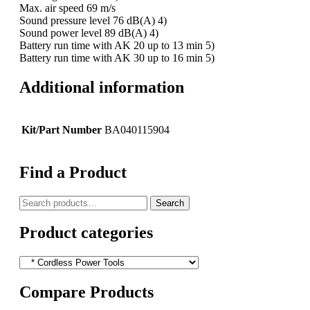
Max. air speed 69 m/s
Sound pressure level 76 dB(A) 4)
Sound power level 89 dB(A) 4)
Battery run time with AK 20 up to 13 min 5)
Battery run time with AK 30 up to 16 min 5)
Additional information
Kit/Part Number
BA040115904
Find a Product
Search
Search
for:
Product categories
Compare Products