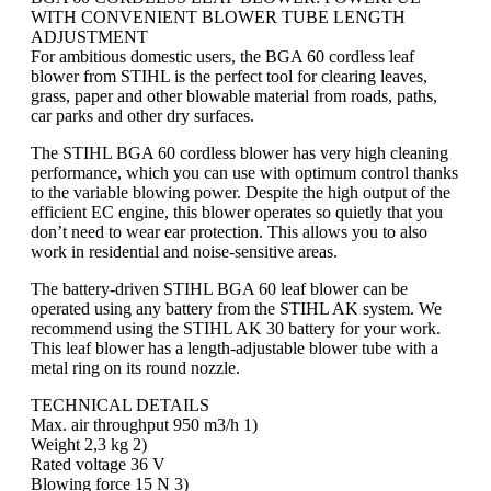
WITH CONVENIENT BLOWER TUBE LENGTH
ADJUSTMENT
For ambitious domestic users, the BGA 60 cordless leaf
blower from STIHL is the perfect tool for clearing leaves,
grass, paper and other blowable material from roads, paths,
car parks and other dry surfaces.
The STIHL BGA 60 cordless blower has very high cleaning
performance, which you can use with optimum control thanks
to the variable blowing power. Despite the high output of the
efficient EC engine, this blower operates so quietly that you
don’t need to wear ear protection. This allows you to also
work in residential and noise-sensitive areas.
The battery-driven STIHL BGA 60 leaf blower can be
operated using any battery from the STIHL AK system. We
recommend using the STIHL AK 30 battery for your work.
This leaf blower has a length-adjustable blower tube with a
metal ring on its round nozzle.
TECHNICAL DETAILS
Max. air throughput 950 m3/h 1)
Weight 2,3 kg 2)
Rated voltage 36 V
Blowing force 15 N 3)