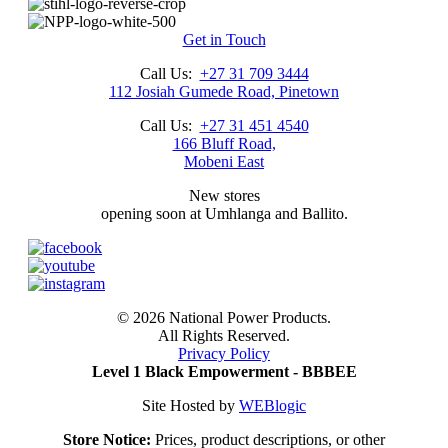
price
price
was:
is:
R3,618.00.
R3,095.00.
Get in Touch
Call Us:
+27 31 709 3444
112 Josiah Gumede Road, Pinetown
Call Us:
+27 31 451 4540
166 Bluff Road,
Mobeni East
New stores
opening soon at Umhlanga and Ballito.
©
2026 National Power Products.
All Rights Reserved.
Privacy Policy
Level 1 Black Empowerment - BBBEE
Site Hosted by
WEBlogic
Store Notice:
Prices, product descriptions, or other