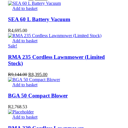
price
price
was:
is:
Add to basket
R3,721.00.
R3,295.00.
SEA 60 L Battery Vacuum
R
4,695.00
Add to basket
Sale!
RMA 235 Cordless Lawnmower (Limited
Stock)
Original
Current
R
9,144.00
R
8,395.00
price
price
was:
is:
Add to basket
R9,144.00.
R8,395.00.
BGA 50 Compact Blower
R
2,768.53
Add to basket