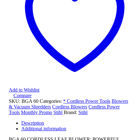
Add to Wishlist
Compare
SKU:
BGA 60
Categories:
* Cordless Power Tools
Blowers
& Vacuum Shredders
Cordless Blowers
Cordless Power
Tools
Monthly Promo
Stihl
Brand:
Stihl
Description
Additional information
BGA 60 CORDLESS LEAF BLOWER: POWERFUL