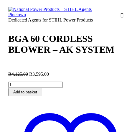
Dedicated Agents for STIHL Power Products
BGA 60 CORDLESS
BLOWER – AK SYSTEM
Original
Current
R
4,125.00
R
3,595.00
price
price
BGA
was:
is:
60
R4,125.00.
R3,595.00.
Add to basket
CORDLESS
BLOWER
-
AK
SYSTEM
quantity