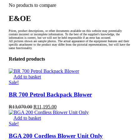
No products to compare
E&OE
Prices, product descriptions, or other documents available on this website may potentially
contain incorrect or incomplete information. To the best of the supplier's knowledge, the
information is correct, but we will not be held responsible if an error has occured.
All pictures shown are sample photos. The actual appearance of the equipment features and their
specific attachment to the product may differ from the pictorial representations, but will have the
same functionality.
Related products
Add to basket
Sale!
BR 700 Petrol Backpack Blower
Original
Current
R
13,070.00
R
11,195.00
price
price
was:
is:
Add to basket
R13,070.00.
R11,195.00.
Sale!
BGA 200 Cordless Blower Unit Only