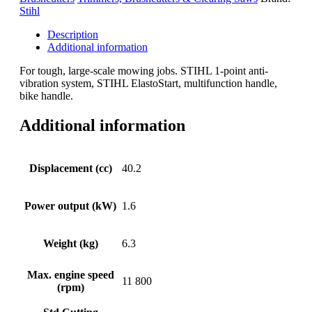
Stihl
Description
Additional information
For tough, large-scale mowing jobs. STIHL 1-point anti-
vibration system, STIHL ElastoStart, multifunction handle,
bike handle.
Additional information
Displacement (cc)
40.2
Power output (kW)
1.6
Weight (kg)
6.3
Max. engine speed
11 800
(rpm)