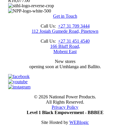
R
16,077.00
Get in Touch
Call Us:
+27 31 709 3444
112 Josiah Gumede Road, Pinetown
Call Us:
+27 31 451 4540
166 Bluff Road,
Mobeni East
New stores
opening soon at Umhlanga and Ballito.
©
2026 National Power Products.
All Rights Reserved.
Privacy Policy
Level 1 Black Empowerment - BBBEE
Site Hosted by
WEBlogic