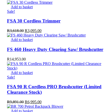
Add to basket
Sale!
FSA 30 Cordless Trimmer
Original
Current
R
3,618.00
R
3,095.00
price
price
was:
is:
Add to basket
R3,618.00.
R3,095.00.
FS 460 Heavy Duty Clearing Saw/ Brushcutter
R
14,953.00
Add to basket
Sale!
FSA 90 R Cordless PRO Brushcutter (Limited
Clearance Stock)
Original
Current
R
9,891.00
R
6,995.00
price
price
was:
is:
Add to basket