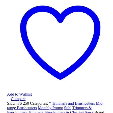
quantity
Add to Wishlist
Compare
SKU:
FS 250
Categories:
* Trimmers and Brushcutters
Mid-
range Brushcutters
Monthly Promo
Stihl
Trimmers &
Brushcutters
Trimmers, Brushcutters & Clearing Saws
Brand: