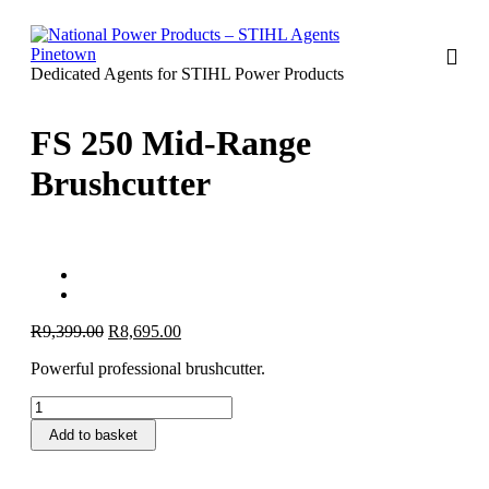
Dedicated Agents for STIHL Power Products
FS 250 Mid-Range
Brushcutter
Original
Current
R
9,399.00
R
8,695.00
price
price
Powerful professional brushcutter.
was:
is:
R9,399.00.
R8,695.00.
FS
250
Add to basket
Mid-
Range
Brushcutter