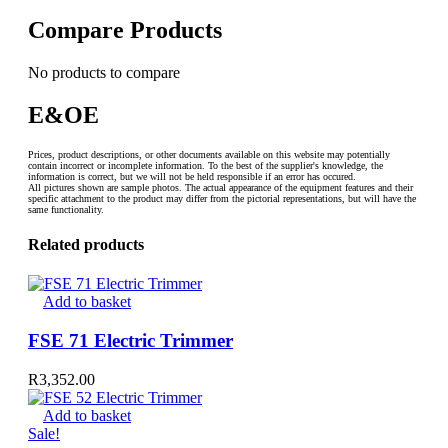
Compare Products
No products to compare
E&OE
Prices, product descriptions, or other documents available on this website may potentially
contain incorrect or incomplete information. To the best of the supplier's knowledge, the
information is correct, but we will not be held responsible if an error has occured.
All pictures shown are sample photos. The actual appearance of the equipment features and their
specific attachment to the product may differ from the pictorial representations, but will have the
same functionality.
Related products
Add to basket
FSE 71 Electric Trimmer
R
3,352.00
Add to basket
Sale!