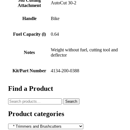
Std Cutting
AutoCut 30-2
Attachment
Handle
Bike
Fuel Capacity (l)
0.64
Weight without fuel, cutting tool and
Notes
deflector
Kit/Part Number
4134-200-0388
Find a Product
Search
Search
for:
Product categories