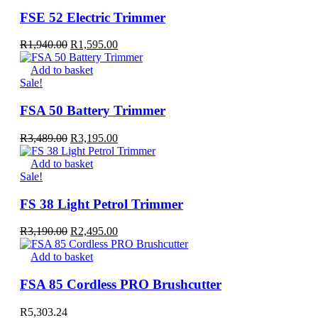
FSE 52 Electric Trimmer
Original
Current
R
1,940.00
R
1,595.00
price
price
was:
is:
Add to basket
R1,940.00.
R1,595.00.
Sale!
FSA 50 Battery Trimmer
Original
Current
R
3,489.00
R
3,195.00
price
price
was:
is:
Add to basket
R3,489.00.
R3,195.00.
Sale!
FS 38 Light Petrol Trimmer
Original
Current
R
3,190.00
R
2,495.00
price
price
was:
is:
Add to basket
R3,190.00.
R2,495.00.
FSA 85 Cordless PRO Brushcutter
R
5,303.24