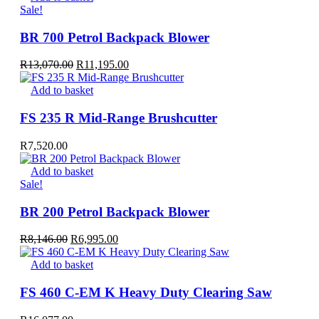
R9,891.00.
R6,995.00.
Sale!
BR 700 Petrol Backpack Blower
Original
Current
R
13,070.00
R
11,195.00
price
price
was:
is:
Add to basket
R13,070.00.
R11,195.00.
FS 235 R Mid-Range Brushcutter
R
7,520.00
Add to basket
Sale!
BR 200 Petrol Backpack Blower
Original
Current
R
8,146.00
R
6,995.00
price
price
was:
is:
Add to basket
R8,146.00.
R6,995.00.
FS 460 C-EM K Heavy Duty Clearing Saw