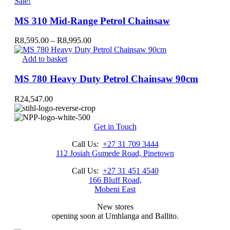
R5,196.00.
product
R4,750.00.
Sale!
has
multiple
MS 310 Mid-Range Petrol Chainsaw
variants.
The
Price
R
8,595.00
–
R
8,995.00
options
range:
may
R8,595.00
Add to basket
be
through
chosen
R8,995.00
MS 780 Heavy Duty Petrol Chainsaw 90cm
on
the
R
24,547.00
product
page
Get in Touch
Call Us:
+27 31 709 3444
112 Josiah Gumede Road, Pinetown
Call Us:
+27 31 451 4540
166 Bluff Road,
Mobeni East
New stores
opening soon at Umhlanga and Ballito.