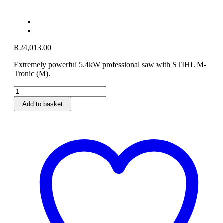
R
24,013.00
Extremely powerful 5.4kW professional saw with STIHL M-
Tronic (M).
MS
661
Add to basket
C-
M
Heavy
Duty
Petrol
Chainsaw
63cm
quantity