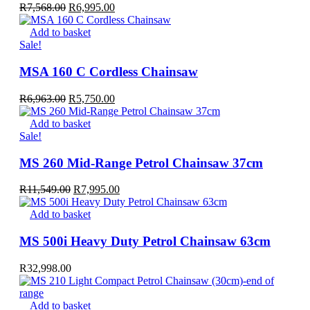
Original
Current
R
7,568.00
R
6,995.00
price
price
was:
is:
Add to basket
R7,568.00.
R6,995.00.
Sale!
MSA 160 C Cordless Chainsaw
Original
Current
R
6,963.00
R
5,750.00
price
price
was:
is:
Add to basket
R6,963.00.
R5,750.00.
Sale!
MS 260 Mid-Range Petrol Chainsaw 37cm
Original
Current
R
11,549.00
R
7,995.00
price
price
was:
is:
Add to basket
R11,549.00.
R7,995.00.
MS 500i Heavy Duty Petrol Chainsaw 63cm
R
32,998.00
Add to basket