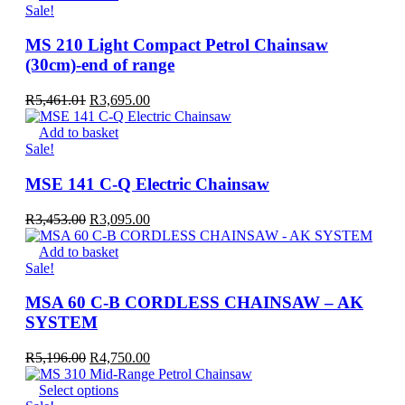
Sale!
MS 210 Light Compact Petrol Chainsaw
(30cm)-end of range
Original
Current
R
5,461.01
R
3,695.00
price
price
was:
is:
Add to basket
R5,461.01.
R3,695.00.
Sale!
MSE 141 C-Q Electric Chainsaw
Original
Current
R
3,453.00
R
3,095.00
price
price
was:
is:
Add to basket
R3,453.00.
R3,095.00.
Sale!
MSA 60 C-B CORDLESS CHAINSAW – AK
SYSTEM
Original
Current
R
5,196.00
R
4,750.00
price
price
was:
This
is:
Select options