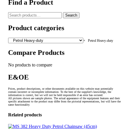
Find a Product
Search
Search
for:
Product categories
×
Petrol Heavy-duty
Compare Products
No products to compare
E&OE
Prices, product descriptions, or other documents available on this website may potentially
contain incorrect or incomplete information. To the best of the supplier's knowledge, the
information is correct, but we will not be held responsible if an error has occured.
All pictures shown are sample photos. The actual appearance of the equipment features and their
specific attachment to the product may differ from the pictorial representations, but will have the
same functionality.
Related products