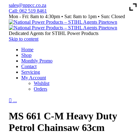
sales@nppcc.co.za
Call: 062 519 8461
Mon - Fri: 8am to 4:30pm • Sat: 8am to 1pm • Sun: Closed
Like
Watch
Follow
&
Our
us
Follow
YouTube
on
Dedicated Agents for STIHL Power Products
our
Channel
Instagram
Skip to content
Facebook
Home
Page
Shop
Monthly Promo
Contact
Servicing
My Account
Wishlist
Orders

...
MS 661 C-M Heavy Duty
Petrol Chainsaw 63cm