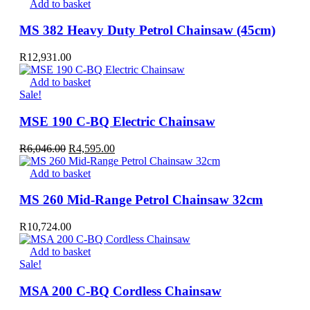
Add to basket
MS 382 Heavy Duty Petrol Chainsaw (45cm)
R
12,931.00
Add to basket
Sale!
MSE 190 C-BQ Electric Chainsaw
Original
Current
R
6,046.00
R
4,595.00
price
price
was:
is:
Add to basket
R6,046.00.
R4,595.00.
MS 260 Mid-Range Petrol Chainsaw 32cm
R
10,724.00
Add to basket
Sale!
MSA 200 C-BQ Cordless Chainsaw