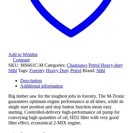
Add to Wishlist
Compare
SKU:
MS661C-M
Categories:
Chainsaws
Petrol Heavy-duty
Stihl
Tags:
Forestry
Heavy Duty
Petrol
Brand:
Stihl
Description
Additional information
Big timber saw for the toughest jobs in forestry. The M-Tronic
guarantees optimum engine performance at all times, while its
single start position and stop button function mean easy
starting. Controlled-delivery high-performance oil pump for
conveying high quantities of oil; HD2 filter with very good
filter effect, economical 2-MIX engine.