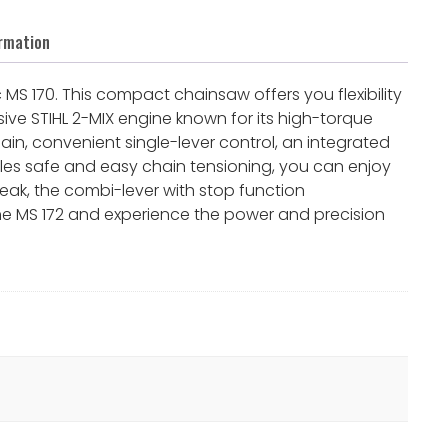
ormation
 MS 170. This compact chainsaw offers you flexibility
sive STIHL 2-MIX engine known for its high-torque
in, convenient single-lever control, an integrated
les safe and easy chain tensioning, you can enjoy
eak, the combi-lever with stop function
the MS 172 and experience the power and precision