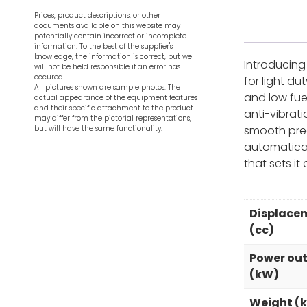
Prices, product descriptions, or other
documents available on this website may
potentially contain incorrect or incomplete
information. To the best of the supplier's
knowledge, the information is correct, but we
Introducing 
will not be held responsible if an error has
occured.
for light d
All pictures shown are sample photos. The
and low fue
actual appearance of the equipment features
and their specific attachment to the product
anti-vibrat
may differ from the pictorial representations,
smooth prec
but will have the same functionality.
automatical
that sets it 
Displace
(cc)
Power ou
(kW)
Weight (