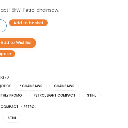
price
price
ct 1.5kW-Petrol chainsaw.
was:
is:
Add to basket
R4,486.00.
R2,995.00.
ct
Add to Wishlist
aw
pare
y
S172
ories:
* CHAINSAWS
CHAINSAWS
THLY PROMO
PETROL LIGHT COMPACT
STIHL
COMPACT
PETROL
:
STIHL