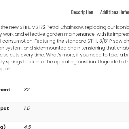
Description
Additional inf
the new STIHL MS 172 Petrol Chainsaw, replacing our iconic
uty work and effective garden maintenance, with its impres
l consumption. Featuring the standard STIHL 3/8” P saw cha
ion system, and side-mounted chain tensioning that enab
ise cuts every time. What’s more, if you need to take a br
ly springs back into the operating position. Upgrade to 
apart.
ment
32
tput
1.5
kg)
4.5