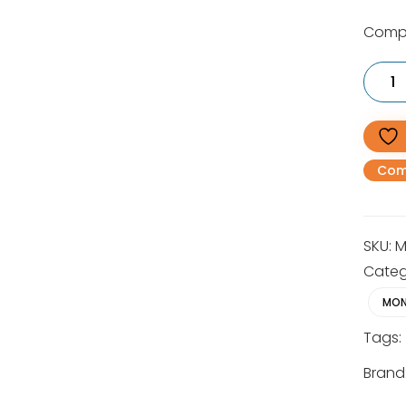
Compa
MS
172
Light
Compa
Petrol
Chains
30cm
Com
quantit
SKU:
M
Categ
MON
Tags:
Brand