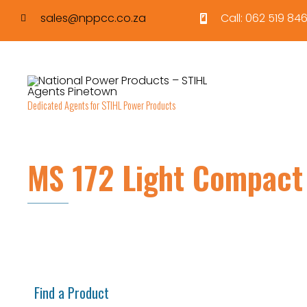
sales@nppcc.co.za
Call: 062 519 846
Dedicated Agents for STIHL Power Products
MS 172 Light Compact
Find a Product