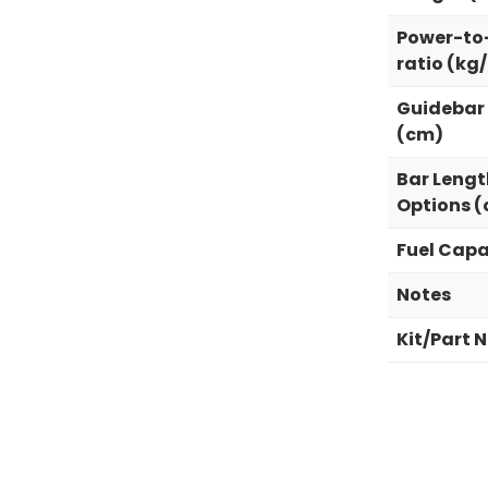
Power-to
ratio (kg
Guidebar
(cm)
Bar Lengt
Options 
Fuel Capa
Notes
Kit/Part 