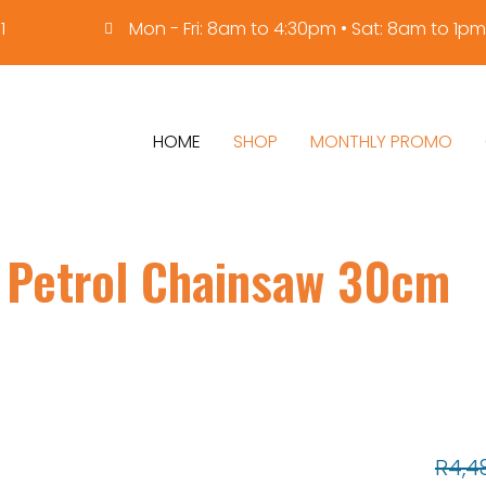
1
Mon - Fri: 8am to 4:30pm • Sat: 8am to 1pm
HOME
SHOP
MONTHLY PROMO
 Petrol Chainsaw 30cm
R
4,4