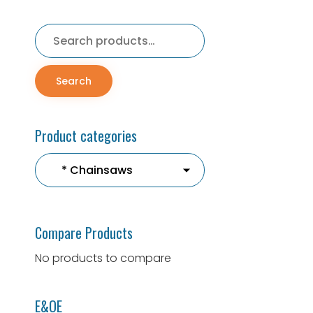
Search
for:
Search
Product categories
Compare Products
No products to compare
E&OE