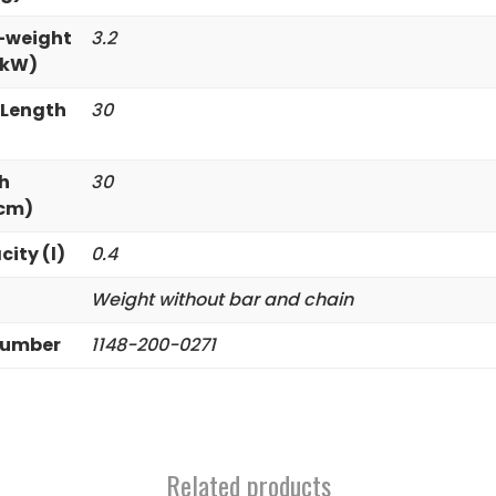
-weight
3.2
/kW)
 Length
30
h
30
(cm)
city (l)
0.4
Weight without bar and chain
Number
1148-200-0271
Related products