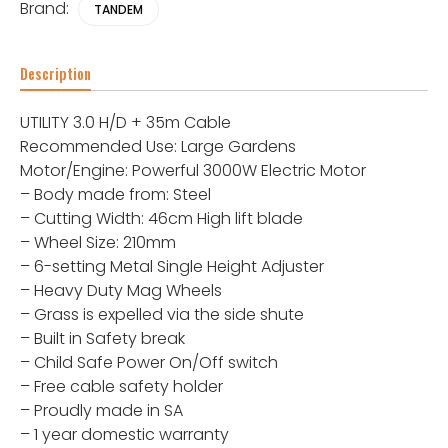
Brand:
TANDEM
Description
UTILITY 3.0 H/D + 35m Cable
Recommended Use: Large Gardens
Motor/Engine: Powerful 3000W Electric Motor
– Body made from: Steel
– Cutting Width: 46cm High lift blade
– Wheel Size: 210mm
– 6-setting Metal Single Height Adjuster
– Heavy Duty Mag Wheels
– Grass is expelled via the side shute
– Built in Safety break
– Child Safe Power On/Off switch
– Free cable safety holder
– Proudly made in SA
– 1 year domestic warranty