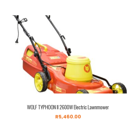
WOLF TYPHOON II 2600W Electric Lawnmower
R
5,460.00