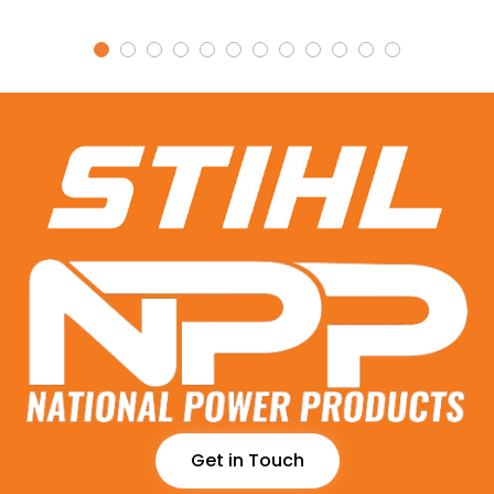
Get in Touch