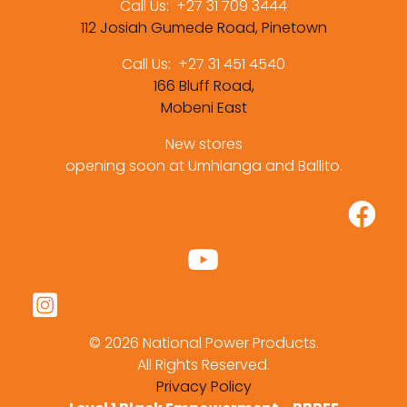
Call Us:
+27 31 709 3444
112 Josiah Gumede Road, Pinetown
Call Us:
+27 31 451 4540
166 Bluff Road,
Mobeni East
New stores
opening soon at Umhlanga and Ballito.
©
2026 National Power Products.
All Rights Reserved.
Privacy Policy