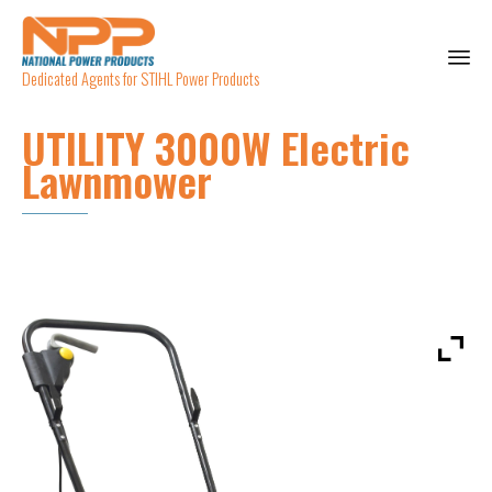
Dedicated Agents for STIHL Power Products
UTILITY 3000W Electric
Lawnmower