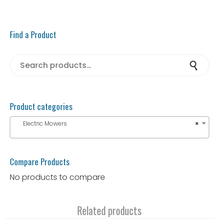
Find a Product
Search for:
Search
Product categories
Electric Mowers
×
Compare Products
No products to compare
Related products