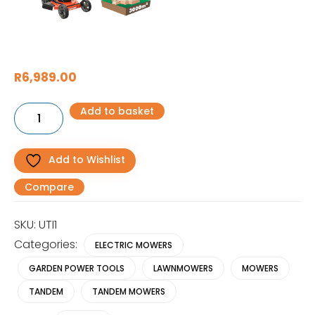
R
6,989.00
UTILITY
Add to basket
3000W
Electric
Lawnmower
quantity
Add to Wishlist
Compare
SKU:
UTI1
Categories:
ELECTRIC MOWERS
GARDEN POWER TOOLS
LAWNMOWERS
MOWERS
TANDEM
TANDEM MOWERS