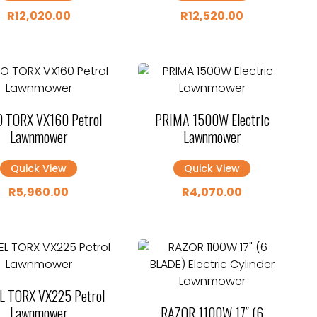
R
12,020.00
R
12,520.00
 TORX VX160 Petrol
PRIMA 1500W Electric
Lawnmower
Lawnmower
Quick View
Quick View
R
5,960.00
R
4,070.00
L TORX VX225 Petrol
Lawnmower
RAZOR 1100W 17″ (6