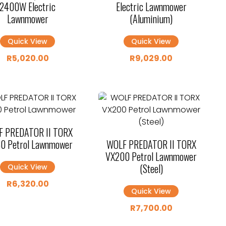
2400W Electric
Electric Lawnmower
Lawnmower
(Aluminium)
Quick View
Quick View
R
5,020.00
R
9,029.00
 PREDATOR II TORX
0 Petrol Lawnmower
WOLF PREDATOR II TORX
VX200 Petrol Lawnmower
(Steel)
Quick View
R
6,320.00
Quick View
R
7,700.00