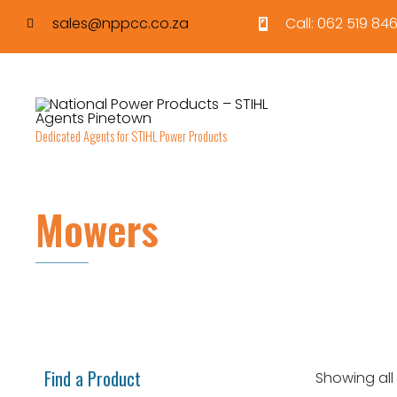
sales@nppcc.co.za
Call: 062 519 846
Dedicated Agents for STIHL Power Products
Mowers
Find a Product
Showing all 