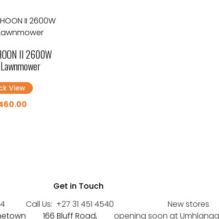
OON II 2600W
c Lawnmower
ck View
460.00
Get in Touch
44
Call Us:
+27 31 451 4540
New stores
inetown
166 Bluff Road,
opening soon at Umhlanga a