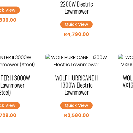
2200W Electric
Lawnmower
ck View
839.00
Quick View
R
4,790.00
TER II 3000W
WOLF HURRICANE II
WOLF
c Lawnmower
1300W Electric
VX16
Steel)
Lawnmower
ck View
Quick View
729.00
R
3,580.00