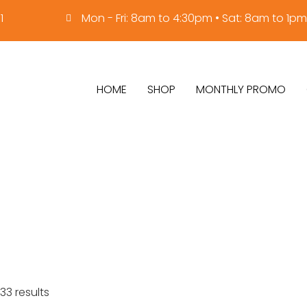
1
Mon - Fri: 8am to 4:30pm • Sat: 8am to 1pm
HOME
SHOP
MONTHLY PROMO
33 results