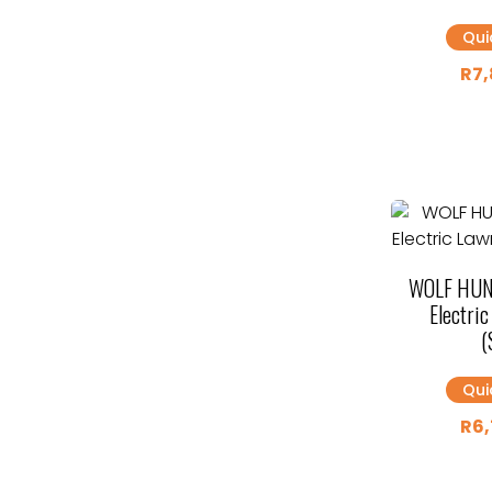
Qui
R
7,
WOLF HUN
Electri
(
Qui
R
6,