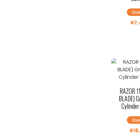
Qui
R
7,
RAZOR 1
BLADE) Gr
Cylinde
Qui
R
18