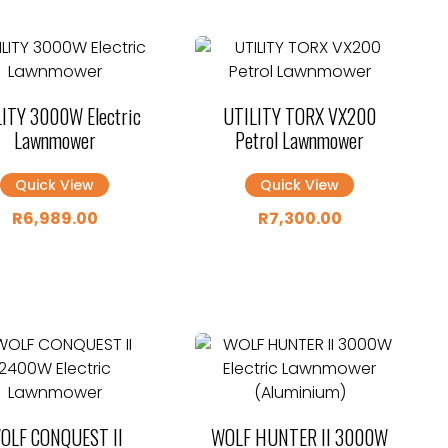
ITY 3000W Electric
UTILITY TORX VX200
Lawnmower
Petrol Lawnmower
Quick View
Quick View
R
6,989.00
R
7,300.00
OLF CONQUEST II
WOLF HUNTER II 3000W