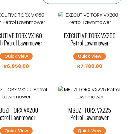
CUTIVE TORX VX160
EXECUTIVE TORX VX200
h Petrol Lawnmower
Petrol Lawnmower
Quick View
Quick View
R
6,850.00
R
7,700.00
BUZI TORX VX200
MBUZI TORX VX225
etrol Lawnmower
Petrol Lawnmower
Quick View
Quick View