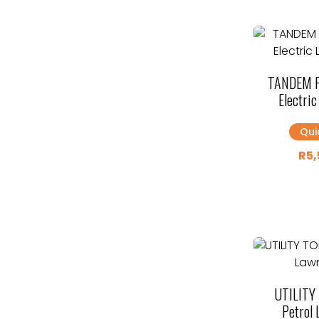
TANDEM 
Electri
Qui
R
5,
UTILITY
Petrol