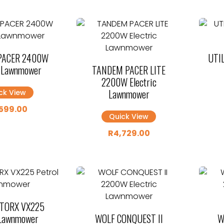
PACER 2400W
UTIL
c Lawnmower
TANDEM PACER LITE
2200W Electric
Lawnmower
ck View
599.00
Quick View
R
4,729.00
 TORX VX225
 Lawnmower
WOLF CONQUEST II
W