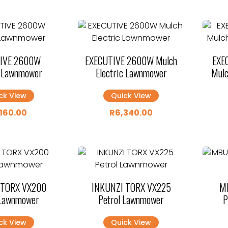
IVE 2600W
EXECUTIVE 2600W Mulch
EXE
c Lawnmower
Electric Lawnmower
Mulc
ck View
Quick View
,160.00
R
6,340.00
 TORX VX200
INKUNZI TORX VX225
M
 Lawnmower
Petrol Lawnmower
P
ck View
Quick View