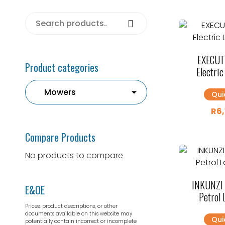
Search for:
Search
EXECUT
Product categories
Electri
Qui
R
6
Compare Products
No products to compare
INKUNZI
E&OE
Petrol
Prices, product descriptions, or other
documents available on this website may
Qui
potentially contain incorrect or incomplete