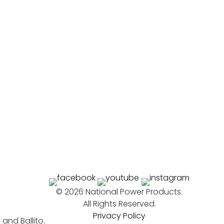
©
2026 National Power Products.
All Rights Reserved.
Privacy Policy
nd Ballito.