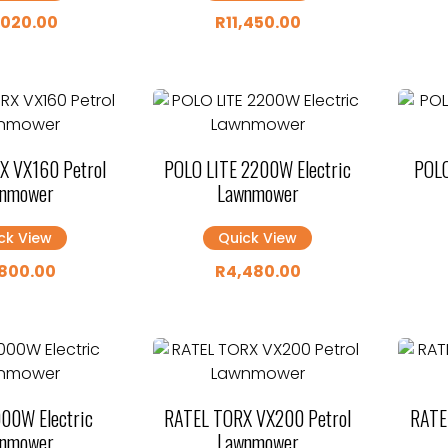
,020.00
R
11,450.00
X VX160 Petrol
POLO LITE 2200W Electric
POLO
nmower
Lawnmower
ck View
Quick View
800.00
R
4,480.00
00W Electric
RATEL TORX VX200 Petrol
RATE
nmower
Lawnmower