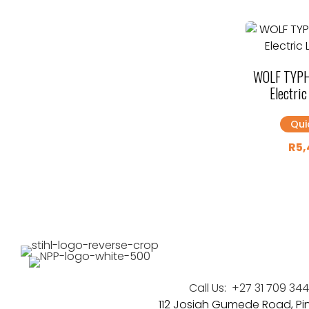
WOLF TYPH
Electri
Qui
R
5,
Call Us:
+27 31 709 34
112 Josiah Gumede Road, P