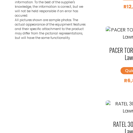
information. To the best of the supplier's
R
12
knowledge, the information is correct, but we
will not be held responsible if an error has
occured.
All pictures shown are sample photos. The
actual appearance of the equipment features
and their specific attachment to the product
may differ from the pictorial representations,
but will have the same functionality.
PACER TOR
Law
Qui
R
6,
RATEL 30
Law