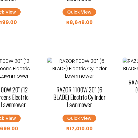
ck View
Quick View
499.00
R
8,649.00
RAZ
100W 20″ (12
RAZOR 1100W 20″ (6
(
eens Electric
BLADE) Electric Cylinder
r Lawnmower
Lawnmower
ck View
Quick View
,699.00
R
17,010.00