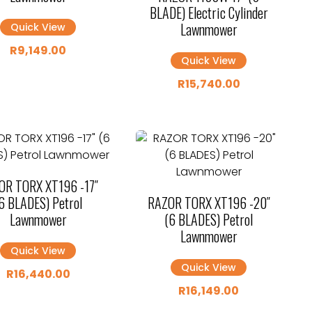
BLADE) Electric Cylinder
Lawnmower
Quick View
R
9,149.00
Quick View
R
15,740.00
OR TORX XT196 -17″
6 BLADES) Petrol
RAZOR TORX XT196 -20″
Lawnmower
(6 BLADES) Petrol
Lawnmower
Quick View
Quick View
R
16,440.00
R
16,149.00