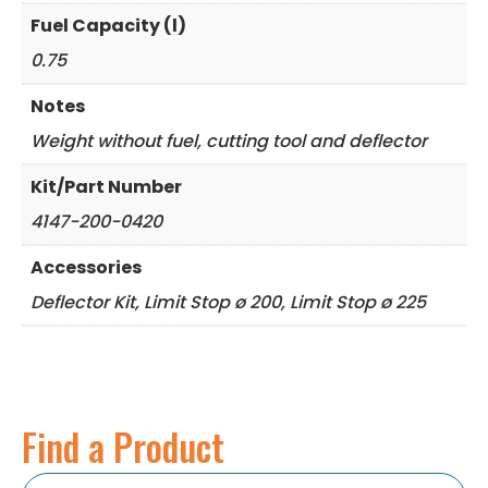
Fuel Capacity (l)
0.75
Notes
Weight without fuel, cutting tool and deflector
Kit/Part Number
4147-200-0420
Accessories
Deflector Kit, Limit Stop ø 200, Limit Stop ø 225
Find a Product
Search