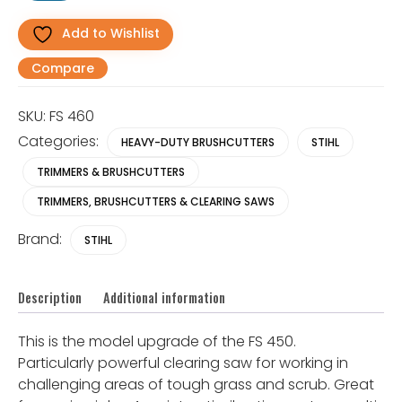
Duty
Clearing
Add to Wishlist
Saw/
Brushcutter
Compare
quantity
SKU:
FS 460
Categories:
HEAVY-DUTY BRUSHCUTTERS
STIHL
TRIMMERS & BRUSHCUTTERS
TRIMMERS, BRUSHCUTTERS & CLEARING SAWS
Brand:
STIHL
Description
Additional information
This is the model upgrade of the FS 450.
Particularly powerful clearing saw for working in
challenging areas of tough grass and scrub. Great