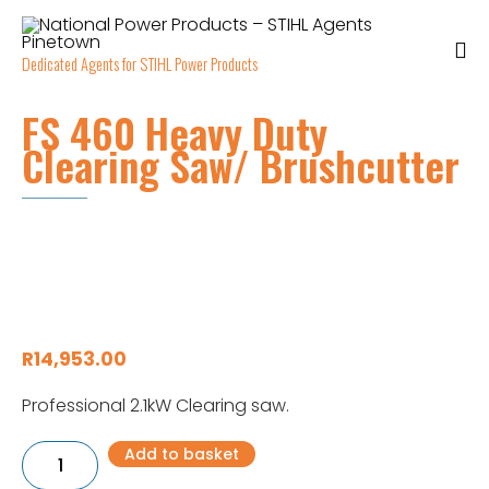
Dedicated Agents for STIHL Power Products
FS 460 Heavy Duty
Clearing Saw/ Brushcutter
R
14,953.00
Professional 2.1kW Clearing saw.
FS
Add to basket
460
Heavy