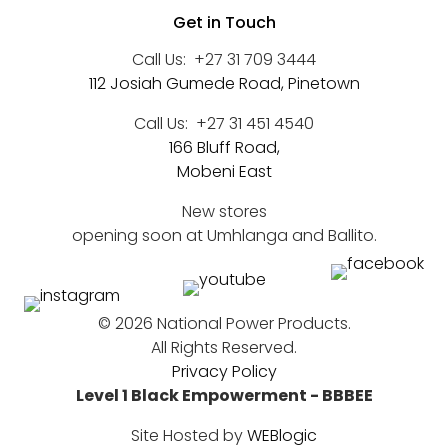
Get in Touch
Call Us:
+27 31 709 3444
112 Josiah Gumede Road, Pinetown
Call Us:
+27 31 451 4540
166 Bluff Road,
Mobeni East
New stores
opening soon at Umhlanga and Ballito.
©
2026 National Power Products.
All Rights Reserved.
Privacy Policy
Level 1 Black Empowerment - BBBEE
Site Hosted by
WEBlogic