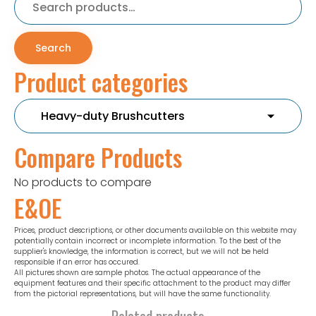
for:
Search
Product categories
Compare Products
No products to compare
E&OE
Prices, product descriptions, or other documents available on this website may
potentially contain incorrect or incomplete information. To the best of the
supplier's knowledge, the information is correct, but we will not be held
responsible if an error has occured.
All pictures shown are sample photos. The actual appearance of the
equipment features and their specific attachment to the product may differ
from the pictorial representations, but will have the same functionality.