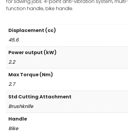
for sawing jobs. 4-point anti-vibration system, multi-
function handle, bike handle.
Displacement (cc)
45.6
Power output (kW)
2.2
Max Torque (Nm)
2.7
Std Cutting Attachment
Brushknife
Handle
Bike