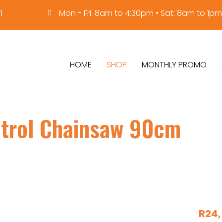
1
Mon - Fri: 8am to 4:30pm • Sat: 8am to 1pm
HOME
SHOP
MONTHLY PROMO
trol Chainsaw 90cm
R
24,