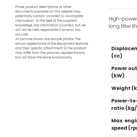
Prices, product descriptions, or other
documents available on this website may
potentially contain incorrect or incomplete
High-power 
information. To the best of the supplier's
long filter 
knowledge, the information is correct, but we
will not be held responsible if an error has
occured.
All pictures shown are sample photos. The
actual appearance of the equipment features
Displace
and their specific attachment to the product
may differ from the pictorial representations,
(cc)
but will have the same functionality.
Power ou
(kW)
Weight (
Power-to
ratio (kg
Max. engi
speed (r