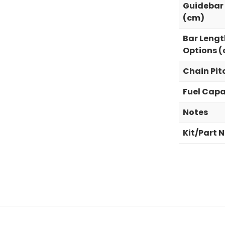
Guidebar
(cm)
Bar Lengt
Options 
Chain Pit
Fuel Capa
Notes
Kit/Part 