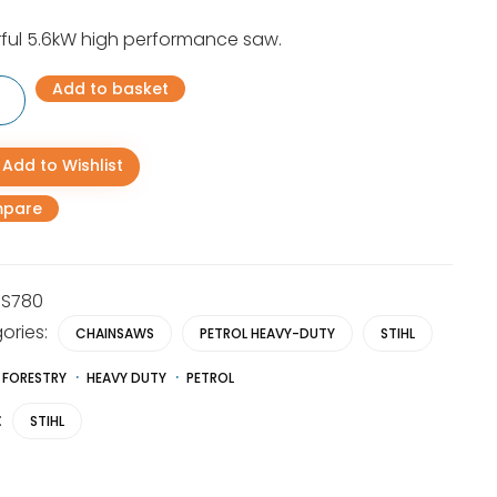
ful 5.6kW high performance saw.
Add to basket
Add to Wishlist
aw
pare
y
S780
ories:
CHAINSAWS
PETROL HEAVY-DUTY
STIHL
FORESTRY
HEAVY DUTY
PETROL
:
STIHL