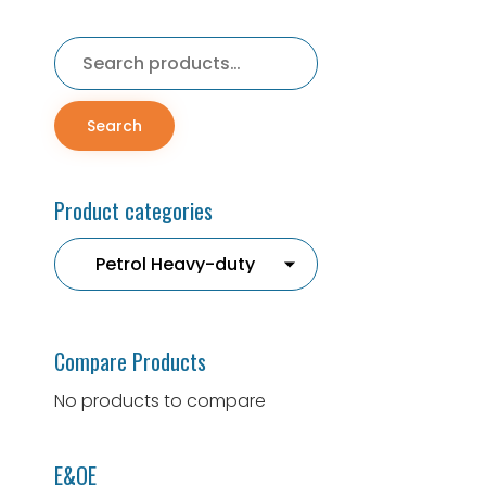
Search
for:
Search
Product categories
Compare Products
No products to compare
E&OE