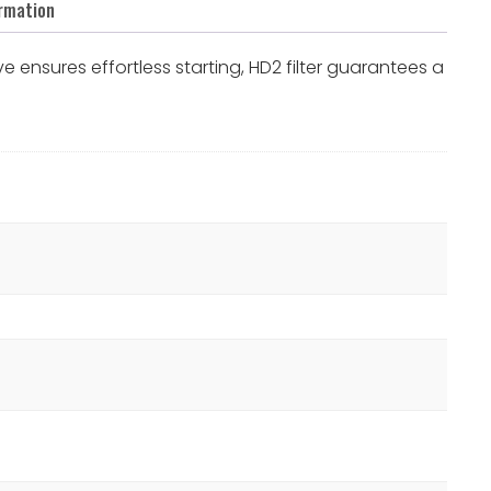
ormation
 ensures effortless starting, HD2 filter guarantees a