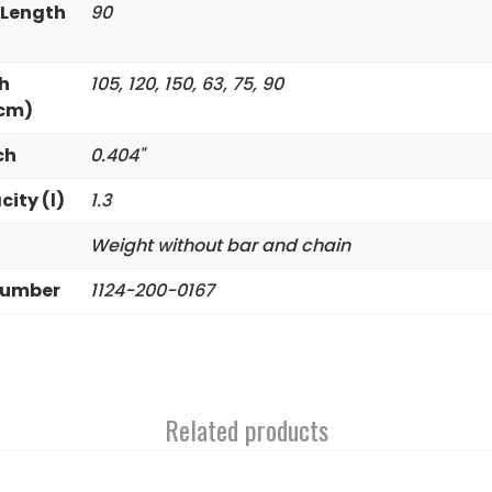
 Length
90
h
105, 120, 150, 63, 75, 90
(cm)
ch
0.404"
city (l)
1.3
Weight without bar and chain
Number
1124-200-0167
Related products