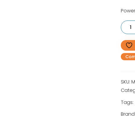
Power
MS
780
Heavy
Duty
Petrol
Chains
90cm
Com
quantit
SKU:
M
Categ
Tags:
Brand