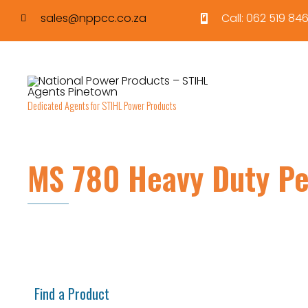
sales@nppcc.co.za
Call: 062 519 846
Dedicated Agents for STIHL Power Products
MS 780 Heavy Duty Pe
Find a Product