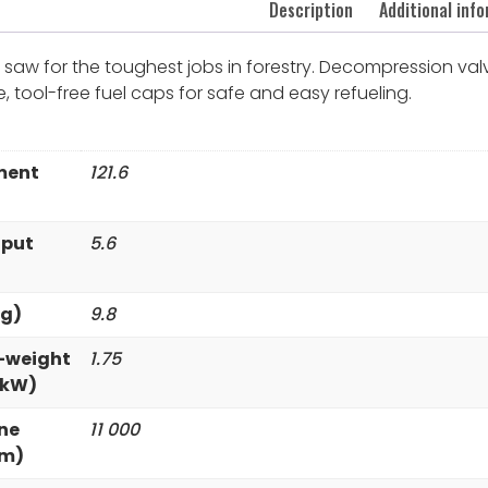
Description
Additional inf
saw for the toughest jobs in forestry. Decompression valve
life, tool-free fuel caps for safe and easy refueling.
ment
121.6
tput
5.6
kg)
9.8
-weight
1.75
/kW)
ne
11 000
pm)