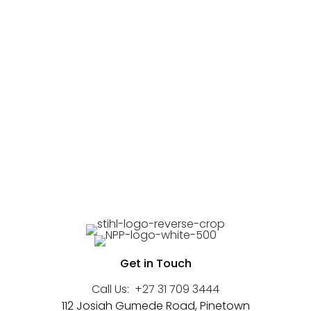
Get in Touch
Call Us:
+27 31 709 3444
112 Josiah Gumede Road, Pinetown