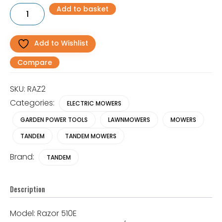
RAZOR
Add to basket
1100W
20"
(6
BLADE)
Add to Wishlist
Electric
Cylinder
Compare
Lawnmower
quantity
SKU:
RAZ2
Categories:
ELECTRIC MOWERS
GARDEN POWER TOOLS
LAWNMOWERS
MOWERS
TANDEM
TANDEM MOWERS
Brand:
TANDEM
Description
Model: Razor 510E