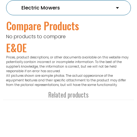
Compare Products
No products to compare
E&OE
Prices, product descriptions, or other documents available on this website may
potentially contain incorrect or incomplete information. To the best of the
supplier's knowledge, the information is correct, but we will not be held
responsible if an error has occured.
All pictures shown are sample photos. The actual appearance of the
equipment features and their specific attachment to the product may differ
from the pictorial representations, but will have the same functionality.
Related products