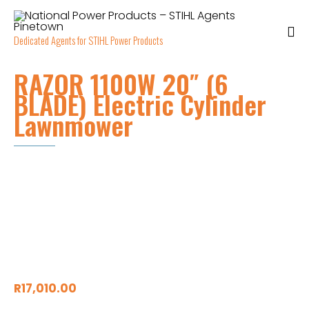
Dedicated Agents for STIHL Power Products
RAZOR 1100W 20″ (6
BLADE) Electric Cylinder
Lawnmower
R
17,010.00