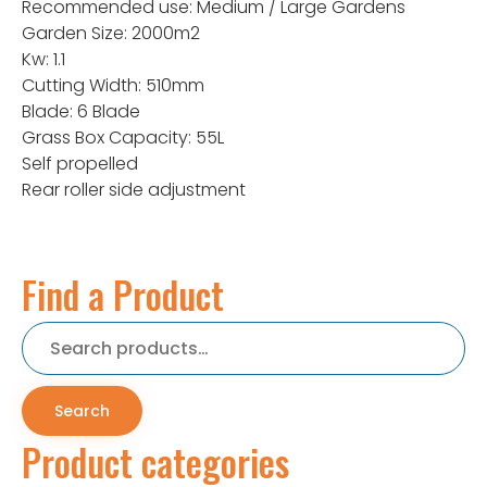
Recommended use: Medium / Large Gardens
Garden Size: 2000m2
Kw: 1.1
Cutting Width: 510mm
Blade: 6 Blade
Grass Box Capacity: 55L
Self propelled
Rear roller side adjustment
Find a Product
Search
for:
Search
Product categories