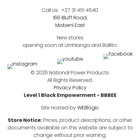
Call Us:
+27 31 451 4540
166 Bluff Road,
Mobeni East
New stores
opening soon at Umhlanga and Ballito.
©
2026 National Power Products.
All Rights Reserved.
Privacy Policy
Level 1 Black Empowerment - BBBEE
Site Hosted by
WEBlogic
Store Notice:
Prices, product descriptions, or other
documents available on this website are subject to
change without prior warning.