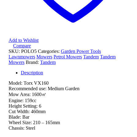
Add to Wishlist
Compare
SKU:
POLO5
Categories:
Garden Power Tools
Lawnmowers
Mowers
Petrol Mowers
Tandem
Tandem
Mowers
Brand:
Tandem
Description
Model: Torx VX160
Recommended use: Medium Garden
Mow Area: 1600㎡
Engine: 159cc
Height Setting: 6
Cut Width: 460mm
Blade: Bar
Wheel Size: 210 – 165mm
Chassis: Steel