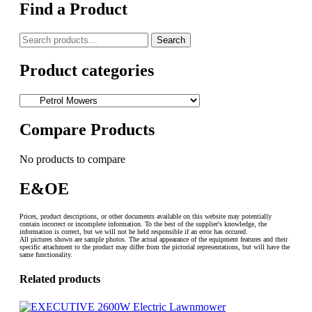
Find a Product
Search
Search
for:
Product categories
Compare Products
No products to compare
E&OE
Prices, product descriptions, or other documents available on this website may potentially
contain incorrect or incomplete information. To the best of the supplier's knowledge, the
information is correct, but we will not be held responsible if an error has occured.
All pictures shown are sample photos. The actual appearance of the equipment features and their
specific attachment to the product may differ from the pictorial representations, but will have the
same functionality.
Related products