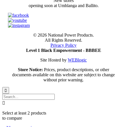
New stores
opening soon at Umhlanga and Ballito.
©
2026 National Power Products.
All Rights Reserved.
Privacy Policy
Level 1 Black Empowerment - BBBEE
Site Hosted by
WEBlogic
Store Notice:
Prices, product descriptions, or other
documents available on this website are subject to change
without prior warning.


Select at least 2 products
to compare