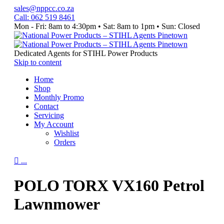
sales@nppcc.co.za
Call: 062 519 8461
Mon - Fri: 8am to 4:30pm • Sat: 8am to 1pm • Sun: Closed
Like
Watch
Follow
&
Our
us
Follow
YouTube
on
Dedicated Agents for STIHL Power Products
our
Channel
Instagram
Skip to content
Facebook
Home
Page
Shop
Monthly Promo
Contact
Servicing
My Account
Wishlist
Orders

...
POLO TORX VX160 Petrol
Lawnmower