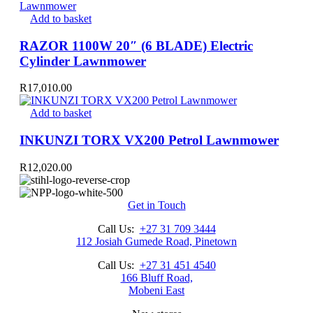
Add to basket
RAZOR 1100W 20″ (6 BLADE) Electric
Cylinder Lawnmower
R
17,010.00
Add to basket
INKUNZI TORX VX200 Petrol Lawnmower
R
12,020.00
Get in Touch
Call Us:
+27 31 709 3444
112 Josiah Gumede Road, Pinetown
Call Us:
+27 31 451 4540
166 Bluff Road,
Mobeni East