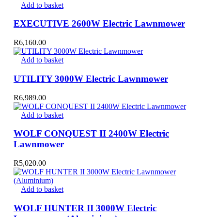
Add to basket
EXECUTIVE 2600W Electric Lawnmower
R
6,160.00
Add to basket
UTILITY 3000W Electric Lawnmower
R
6,989.00
Add to basket
WOLF CONQUEST II 2400W Electric
Lawnmower
R
5,020.00
Add to basket
WOLF HUNTER II 3000W Electric