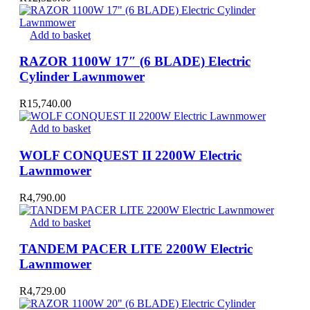
Add to basket
RAZOR 1100W 17″ (6 BLADE) Electric
Cylinder Lawnmower
R
15,740.00
Add to basket
WOLF CONQUEST II 2200W Electric
Lawnmower
R
4,790.00
Add to basket
TANDEM PACER LITE 2200W Electric
Lawnmower
R
4,729.00