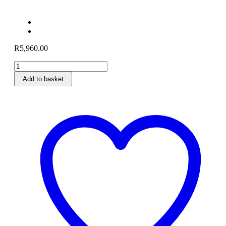
R
5,960.00
POLO
TORX
Add to basket
VX160
Petrol
Lawnmower
quantity