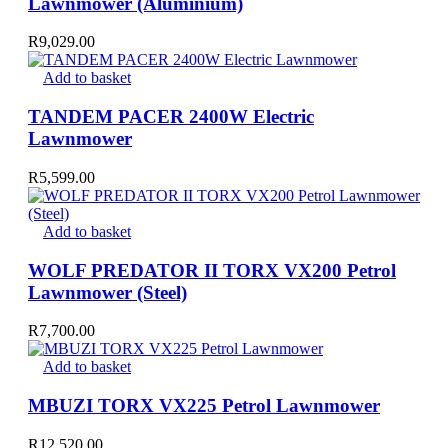
Lawnmower (Aluminium)
R
9,029.00
Add to basket
TANDEM PACER 2400W Electric
Lawnmower
R
5,599.00
Add to basket
WOLF PREDATOR II TORX VX200 Petrol
Lawnmower (Steel)
R
7,700.00
Add to basket
MBUZI TORX VX225 Petrol Lawnmower
R
12,520.00