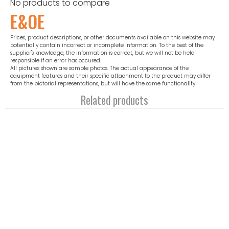
No products to compare
E&OE
Prices, product descriptions, or other documents available on this website may
potentially contain incorrect or incomplete information. To the best of the
supplier's knowledge, the information is correct, but we will not be held
responsible if an error has occured.
All pictures shown are sample photos. The actual appearance of the
equipment features and their specific attachment to the product may differ
from the pictorial representations, but will have the same functionality.
Related products