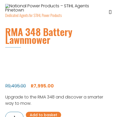
Dedicated Agents for STIHL Power Products
RMA 348 Battery
Lawnmower
Original
Current
R
9,495.00
R
7,995.00
price
price
Upgrade to the RMA 348 and discover a smarter
was:
is:
way to mow.
R9,495.00.
R7,995.00.
RMA
Add to basket