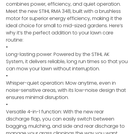
combines power, efficiency, and quiet operation.
Meet the new STIHL RMA 348, built with a brushless
motor for superior energy efficiency, making it the
ideal choice for small to mid-sized gardens. Here’s
why it’s the perfect addition to your lawn care
routine:
•
Long-lasting power: Powered by the STIHL AK
System, it delivers reliable, long run times so that you
can mow your lawn without interruption.
•
Whisper-quiet operation: Mow anytime, even in
noise-sensitive areas, with its low-noise design that
ensures minimal disruption.
•
Versatile 4-in-1 function: With the new rear
discharge flap, you can easily switch between
bagging, mulching, and side and rear discharge to
manage your grass clippings the way you want.