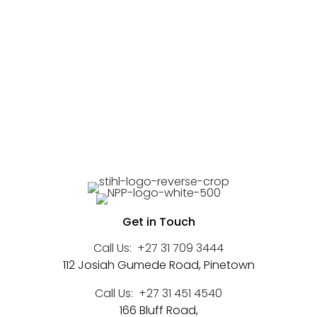
Get in Touch
Call Us:
+27 31 709 3444
112 Josiah Gumede Road, Pinetown
Call Us:
+27 31 451 4540
166 Bluff Road,