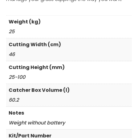
Weight (kg)
25
Cutting Width (cm)
46
Cutting Height (mm)
25-100
Catcher Box Volume (l)
60.2
Notes
Weight without battery
Kit/Part Number