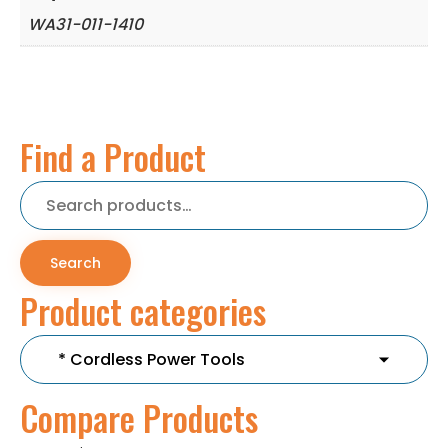
WA31-011-1410
Find a Product
Search
for:
Search
Product categories
Compare Products