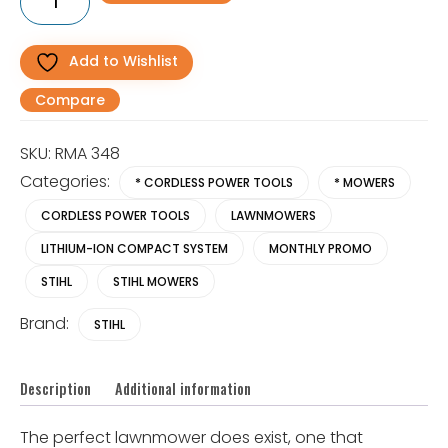
348
Battery
Lawnmower
quantity
Add to Wishlist
Compare
SKU:
RMA 348
Categories:
* CORDLESS POWER TOOLS
* MOWERS
CORDLESS POWER TOOLS
LAWNMOWERS
LITHIUM-ION COMPACT SYSTEM
MONTHLY PROMO
STIHL
STIHL MOWERS
Brand:
STIHL
Description
Additional information
The perfect lawnmower does exist, one that